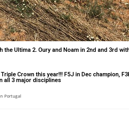
th the Ultima 2. Oury and Noam in 2nd and 3rd with
Triple Crown this year!!! F5J in Dec champion, F
 all 3 major disciplines
in Portugal