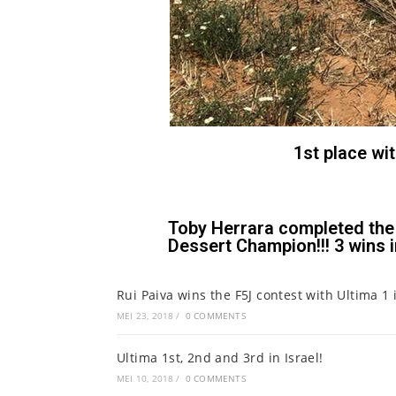
1st place wi
Toby Herrara completed the 
Dessert Champion!!! 3 wins in
Rui Paiva wins the F5J contest with Ultima 1 
MEI 23, 2018
/
0 COMMENTS
Ultima 1st, 2nd and 3rd in Israel!
MEI 10, 2018
/
0 COMMENTS