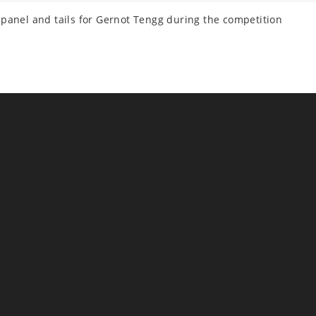
panel and tails for Gernot Tengg during the competition