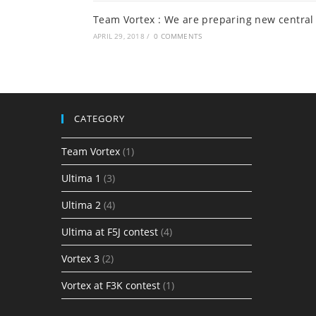
Team Vortex : We are preparing new central 
APRIL 29, 2018
/
0 COMMENTS
CATEGORY
Team Vortex
(1)
Ultima 1
(3)
Ultima 2
(4)
Ultima at F5J contest
(4)
Vortex 3
(2)
Vortex at F3K contest
(1)