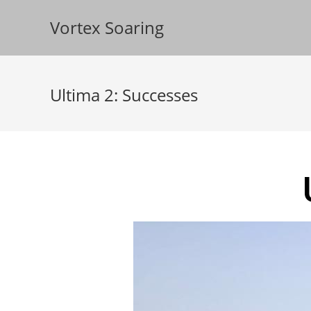
Vortex Soaring
Ultima 2: Successes