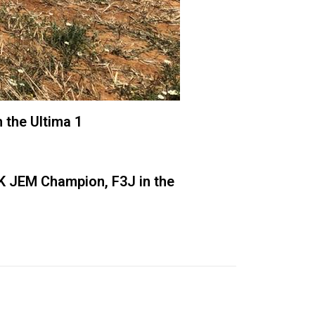
 the Ultima 1
3K JEM Champion, F3J in the