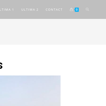
LTIMA 1
ULTIMA 2
CONTACT
0
s