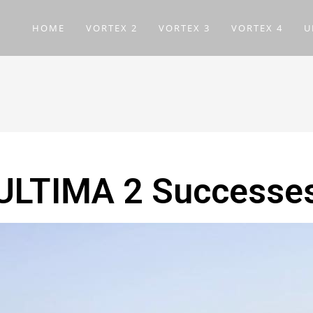
HOME
VORTEX 2
VORTEX 3
VORTEX 4
U
ULTIMA 2 Successe